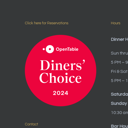
Click here for Reservations
Hours
Dinner 
Sun thru
5 PM – 
Fri & Sat
5 PM – 
Saturda
Sunday 
10:30 a
Contact
Bar Hou