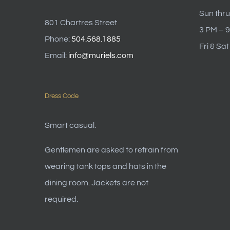
Sun thru
801 Chartres Street
3 PM – 
Phone:
504.568.1885
Fri & Sa
Email:
info@muriels.com
Dress Code
Smart casual.
Gentlemen are asked to refrain from
wearing tank tops and hats in the
dining room. Jackets are not
required.