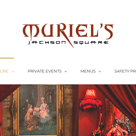
LORE
PRIVATE EVENTS
MENUS
SAFETY P