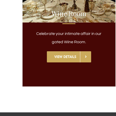
Wine Room
Celebrate your intimate affair in our
gated Wine Room.
VIEW DETAILS