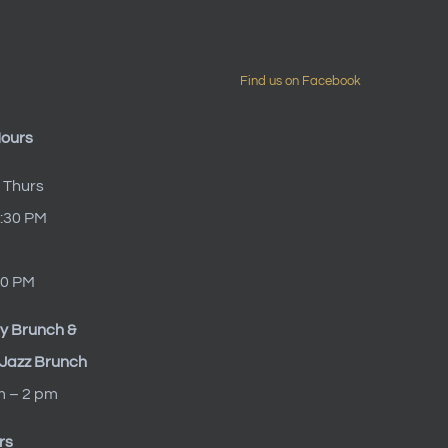
Find us on Facebook
Hours
 Thurs
9:30 PM
10 PM
y Brunch &
Jazz Brunch
m – 2 pm
rs