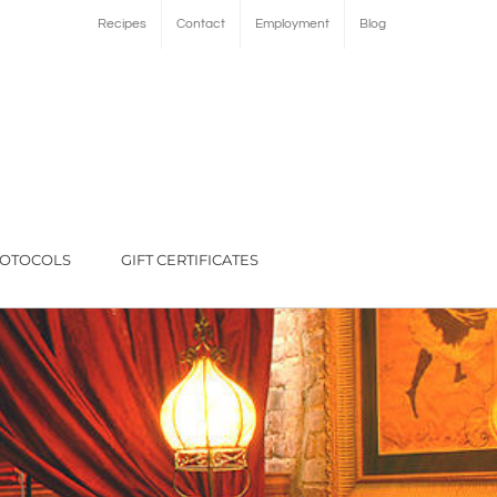
Recipes
Contact
Employment
Blog
ROTOCOLS
GIFT CERTIFICATES