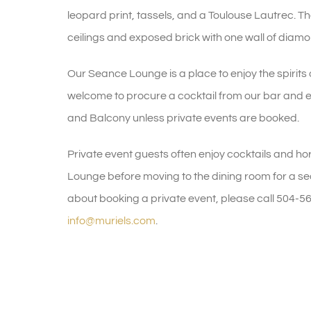
leopard print, tassels, and a Toulouse Lautrec. 
ceilings and exposed brick with one wall of diamon
Our Seance Lounge is a place to enjoy the spirits 
welcome to procure a cocktail from our bar and
and Balcony unless private events are booked.
Private event guests often enjoy cocktails and ho
Lounge before moving to the dining room for a sea
about booking a private event, please call 504-5
info@muriels.com
.