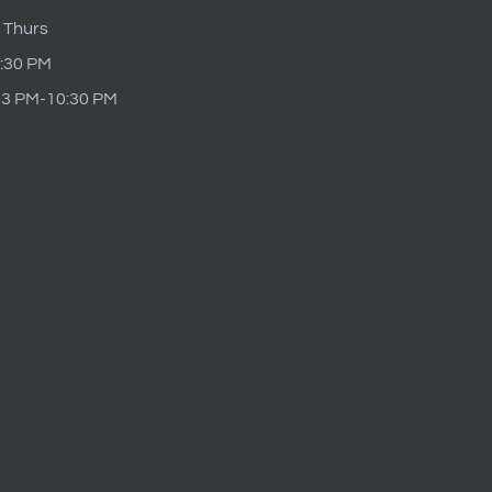
 Thurs
9:30 PM
t 3 PM-10:30 PM