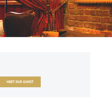
MEET OUR GHOST