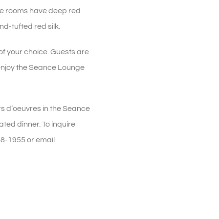
The rooms have deep red
d-tufted red silk.
of your choice. Guests are
 enjoy the Seance Lounge
rs d’oeuvres in the Seance
ted dinner. To inquire
68-1955 or email