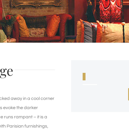
ge
ked away in a cool corner
ms evoke the darker
 runs rampant – it is a
th Parisian furnishings,