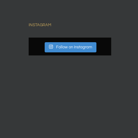
INSTAGRAM
Follow on Instagram