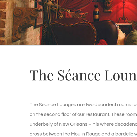
The Séance Loun
The Séance Lounges are two decadent rooms tuc
on the second floor of our restaurant. These roo
underbelly of New Orleans – it is where decadence
cross between the Moulin Rouge and a bordello wi