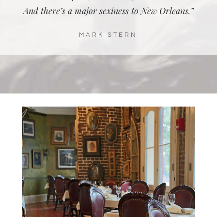
And there’s a major sexiness to New Orleans.”
MARK STERN