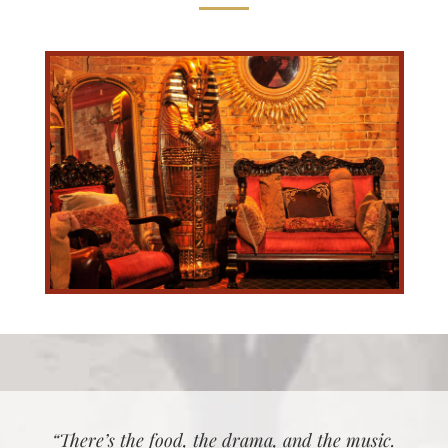
“There’s the food, the drama, and the music.