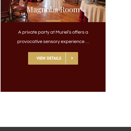
Magnolia Room
A private party at Muriel’s offers a
provocative sensory experience …
VIEW DETAILS