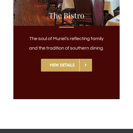
The Bistro
The soul of Muriel’s reflecting family
and the tradition of southern dining.
VIEW DETAILS