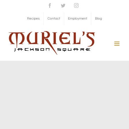
Skip
Facebook
Twitter
Instagram
to
Recipes
Contact
Employment
Blog
content