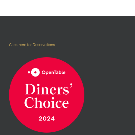
Click here for Reservations