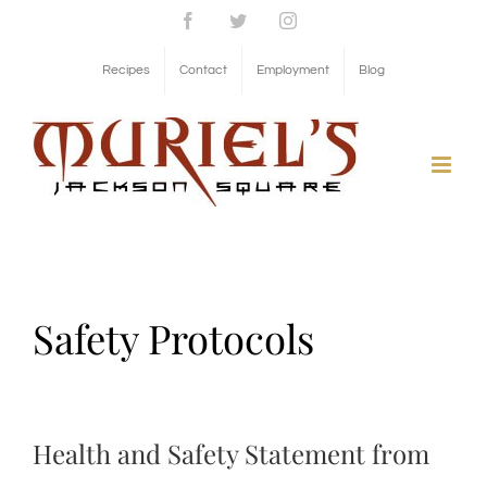
Skip
Facebook
Twitter
Instagram
to
Recipes
Contact
Employment
Blog
content
Safety Protocols
Health and Safety Statement from