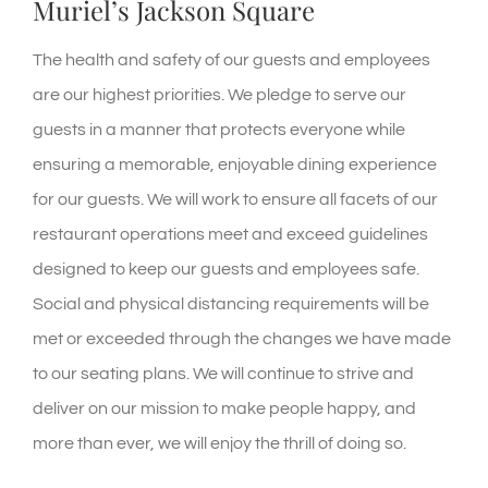
Muriel’s Jackson Square
The health and safety of our guests and employees
are our highest priorities. We pledge to serve our
guests in a manner that protects everyone while
ensuring a
memorable, enjoyable
dining experience
for our guests. We will work to ensure all facets of our
restaurant operations meet and exceed guidelines
designed to keep our guests and employees safe.
Social and physical distancing requirements will be
met or exceeded through the changes we have made
to our seating plans.
We will continue to strive and
deliver on our mission to make people happy, and
more than ever, we will enjoy the thrill of doing so.