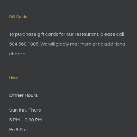
Gift Cards
To purchase gift cards for our restaurant, please call
504.568.1885. We will gladly mail them at no additional
charge.
Hours
Dinner Hours
Sun thru Thurs
5 PM – 9:30 PM
Fri & Sat