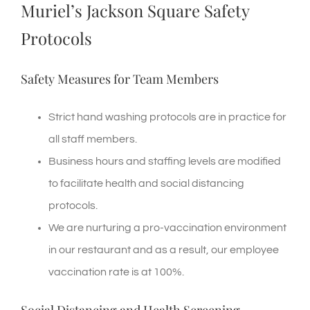
Muriel’s Jackson Square Safety
Protocols
Safety Measures for Team Members
Strict hand washing protocols are in practice for
all staff members.
Business hours and staffing levels are modified
to facilitate health and social distancing
protocols.
We are nurturing a pro-vaccination environment
in our restaurant and as a result, our employee
vaccination rate is at 100%.