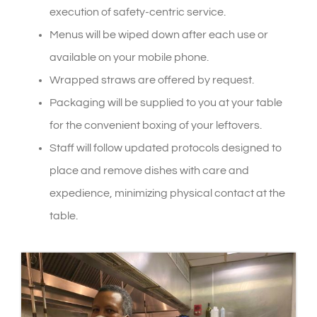
execution of safety-centric service.
Menus will be wiped down after each use or
available on your mobile phone.
Wrapped straws are offered by request.
Packaging will be supplied to you at your table
for the convenient boxing of your leftovers.
Staff will follow updated protocols designed to
place and remove dishes with care and
expedience, minimizing physical contact at the
table.