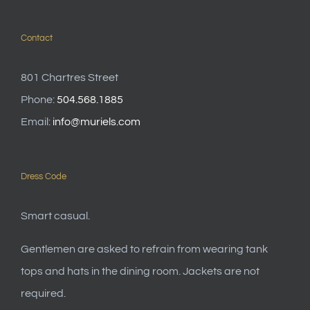
Contact
801 Chartres Street
Phone:
504.568.1885
Email:
info@muriels.com
Dress Code
Smart casual.
Gentlemen are asked to refrain from wearing tank
tops and hats in the dining room. Jackets are not
required.