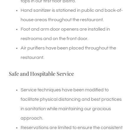
tops in our first floor Bistro.
Hand sanitizer is stationed in public and back-of-
house areas throughout the restaurant.
Foot and arm door openers are installed in
restrooms and on the front door.
Air purifiers have been placed throughout the
restaurant.
Safe and Hospitable Service
Service techniques have been modified to
facilitate physical distancing and best practices
in sanitation while maintaining our gracious
approach.
Reservations are limited to ensure the consistent