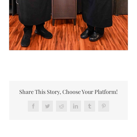
Share This Story, Choose Your Platform!
Facebook
Twitter
Reddit
LinkedIn
Tumblr
Pinterest