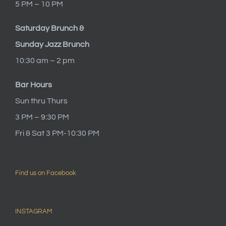
5 PM – 10 PM
Saturday Brunch &
Sunday Jazz Brunch
10:30 am – 2 pm
Bar Hours
Sun thru Thurs
3 PM – 9:30 PM
Fri & Sat 3 PM-10:30 PM
Find us on Facebook
INSTAGRAM