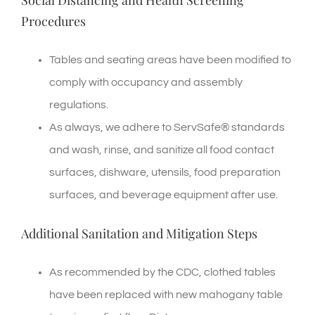
Social Distancing and Health Screening
Procedures
Tables and seating areas have been modified to
comply with occupancy and assembly
regulations.
As always, we adhere to ServSafe® standards
and wash, rinse, and sanitize all food contact
surfaces, dishware, utensils, food preparation
surfaces, and beverage equipment after use.
Additional Sanitation and Mitigation Steps
As recommended by the CDC, clothed tables
have been replaced with new mahogany table