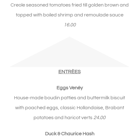
Creole seasoned tomatoes fried till golden brown and
topped with boiled shrimp and remoulade sauce
16.00
ENTRÈES
Eggs Ven
é
y
House-made boudin patties and buttermilk biscuit
with poached eggs, classic Hollandaise, Brabant
potatoes and haricot verts
24.00
Duck & Chaurice Hash