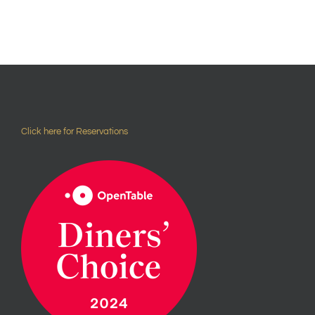
Click here for Reservations