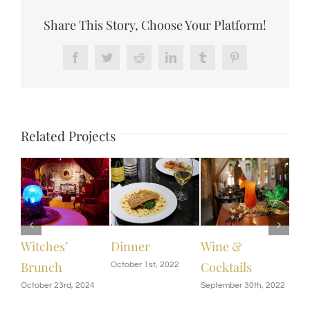
Share This Story, Choose Your Platform!
Facebook
Twitter
Reddit
LinkedIn
Tumblr
Pinterest
Related Projects
Dinner
Wine &
Saturday
Chi
Cocktails
Brunch
Me
October 1st, 2022
September 30th, 2022
September 28th, 2022
Sept
|
0