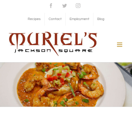
Skip
Facebook
Twitter
Instagram
to
Recipes
Contact
Employment
Blog
content