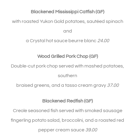
Blackened Mississippi Catfish (GF)
with roasted Yukon Gold potatoes,
sautéed
spinach
and
a Crystal hot sauce beurre blanc
24.00
Wood Grilled Pork Chop (GF)
Double-cut pork chop served with mashed potatoes,
southern
braised greens, and a tasso cream gravy
37
.00
Blackened Redfish (GF)
Creole seasoned fish served with smoked sausage
fingerling potato salad, broccolini, and a roasted red
pepper cream sauce
39.00