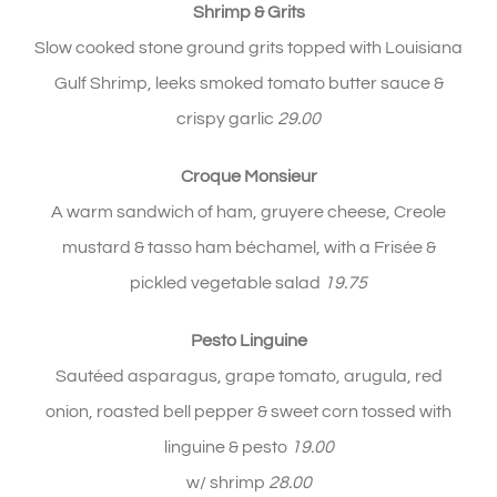
Shrimp
& Grits
Slow cooked stone ground grits topped with Louisiana
Gulf Shrimp, leeks smoked tomato butter sauce &
crispy garlic
29.00
Croque Monsieur
A warm sandwich of ham, gruyere cheese, Creole
mustard & tasso ham béchamel, with a Frisée &
pickled vegetable salad
19.75
Pesto Linguine
Sautéed asparagus, grape tomato, arugula, red
onion, roasted bell pepper & sweet corn tossed with
linguine & pesto
19.00
w/ shrimp
28.00