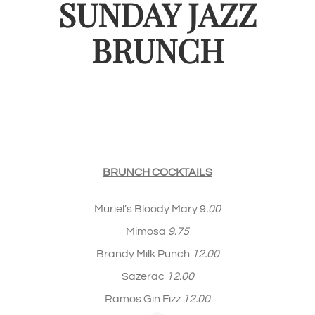
SUNDAY JAZZ
BRUNCH
BRUNCH COCKTAILS
Muriel’s Bloody Mary 9
.00
Mimosa
9.75
Brandy Milk Punch
12.00
Sazerac
12.00
Ramos Gin Fizz
12.00