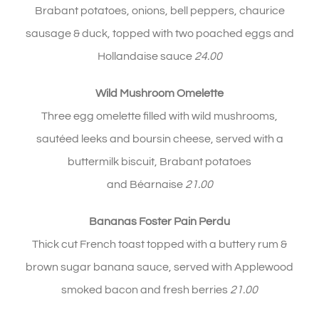
Brabant potatoes, onions, bell peppers, chaurice
sausage & duck, topped with two poached eggs and
Hollandaise sauce
24.00
Wild Mushroom Omelette
Three egg omelette filled with wild mushrooms,
sautéed leeks and boursin cheese, served with a
buttermilk biscuit, Brabant potatoes
and Béarnaise
21.00
Bananas Foster Pain Perdu
Thick cut French toast topped with a buttery rum &
brown sugar banana sauce, served with Applewood
smoked bacon and fresh berries
21.00