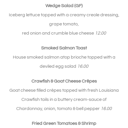
Wedge Salad (GF)
Iceberg lettuce topped with a creamy creole dressing,
grape tomato,
red onion and crumble blue cheese
12.00
Smoked Salmon Toast
House smoked salmon atop brioche topped with a
deviled egg salad
16.00
Crawfish & Goat Cheese
Crêpes
Goat cheese filled crêpes topped with fresh Louisiana
Crawfish tails in a buttery cream-sauce of
Chardonnay, onion, tomato & bell pepper
1
6.00
Fried Green Tomatoes & Shrimp