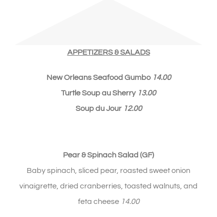
APPETIZERS & SALADS
New Orleans Seafood Gumbo
14.00
Turtle Soup au Sherry
13.00
Soup du Jour
12
.00
Pear & Spinach Salad (GF)
Baby spinach, sliced pear, roasted sweet onion
vinaigrette, dried cranberries, toasted walnuts, and
feta cheese
14.00