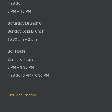
Fri & Sat
5 PM – 10 PM
Saturday Brunch &
Sunday Jazz Brunch
10:30 am – 2 pm
Bar Hours
Sun thru Thurs
3 PM – 9:30 PM
Fri & Sat 3 PM-10:30 PM
Find us on Facebook