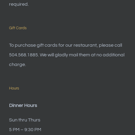
required.
Gift Cards
To purchase gift cards for our restaurant, please call
504.568.1885. We will gladly mail them at no additional
charge.
Hours
Dinner Hours
Sun thru Thurs
5 PM – 9:30 PM