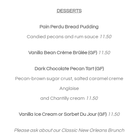
DESSERTS
Pain Perdu Bread Pudding
Candied pecans and rum sauce
11.50
Vanilla Bean Crème Brûlée
(GF)
11.50
Dark Chocolate Pecan Tart
(GF)
Pecan-brown sugar crust, salted caramel creme
Anglaise
and Chantilly cream
11.50
Vanilla Ice Cream or Sorbet Du Jour (GF)
11.50
Please ask about our Classic New Orleans Brunch