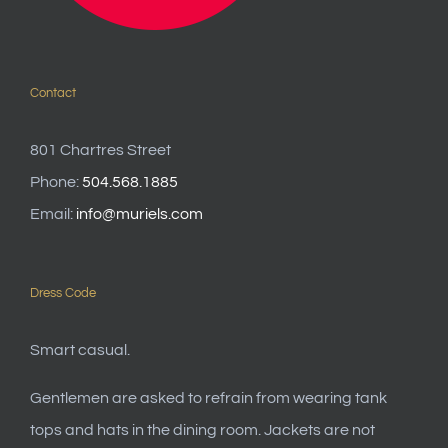
Contact
801 Chartres Street
Phone:
504.568.1885
Email:
info@muriels.com
Dress Code
Smart casual.
Gentlemen are asked to refrain from wearing tank
tops and hats in the dining room. Jackets are not