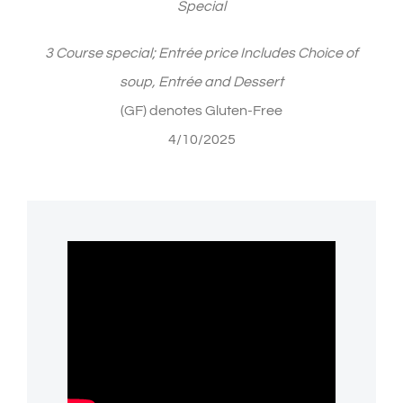
Special
3 Course special; Entrée price Includes Choice of
soup, Entrée and Dessert
(GF) denotes Gluten-Free
4/10/2025