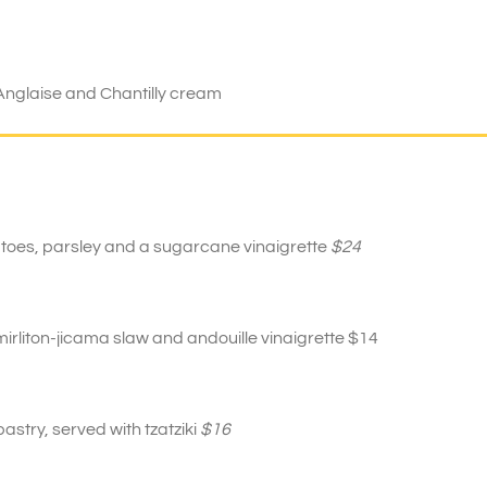
Anglaise and Chantilly cream
atoes, parsley and a sugarcane vinaigrette
$24
rliton-jicama slaw and andouille vinaigrette $14
stry, served with tzatziki
$16