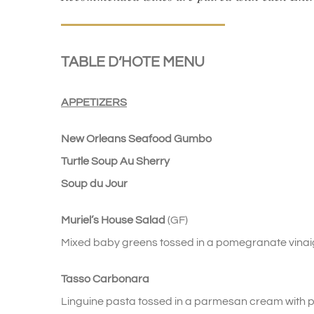
TABLE D’HOTE MENU
APPETIZERS
New Orleans Seafood Gumbo
Turtle Soup Au Sherry
Soup du Jour
Muriel’s House Salad
(GF)
Mixed baby greens tossed in a pomegranate vina
Tasso Carbonara
Linguine pasta tossed in a parmesan cream with