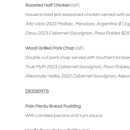
Roasted Half Chicken
(GF)
House brined jerk seasoned chicken served with sw
Alta Vista 2023 Malbec, Mendoza, Argentina $13 gl
Daou 2023 Cabernet Sauvignon, Paso Robles $25 h
Wood Grilled Pork Chop
(GF)
Double-cut pork chop served with Southern braise
True Myth 2023 Cabernet Sauvignon, Paso Robles
Alexander Valley 2022 Cabernet Sauvignon, Alexan
DESSERTS
Pain Perdu Bread Pudding
With candied pecans and rum sauce