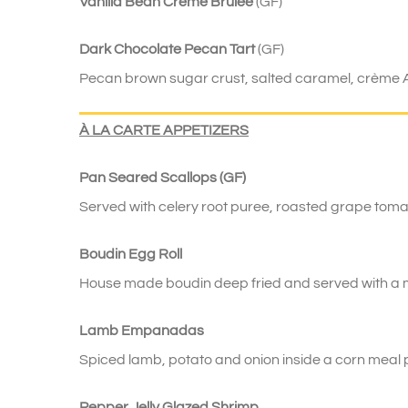
Vanilla Bean Crème Brûlée
(GF)
Dark Chocolate Pecan Tart
(GF)
Pecan brown sugar crust, salted caramel, crème 
À
LA CARTE APPETIZERS
Pan Seared Scallops (GF)
Served with celery root puree, roasted grape tom
Boudin Egg Roll
House made boudin deep fried and served with a mi
Lamb Empanadas
Spiced lamb, potato and onion inside a corn meal pa
Pepper Jelly Glazed Shrimp