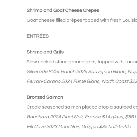
Shrimp and Goat Cheese Crepes
Goat cheese filled crêpes topped with fresh Louis
ENTRÉES
Shrimp and Grits
Slow cooked stone ground grits, topped with Louis
Silverado Miller Ranch 2025 Sauvignon Blanc, Napa
Ferrari-Carano 2024 Fume Blanc, North Coast
$22
Bronzed Salmon
Creole seasoned salmon placed atop a sauteed co
Bouchard 2024 Pinot Noir, France $14 glass; $56 b
Elk Cove 2023 Pinot Noir, Oregon
$35 half-bottle