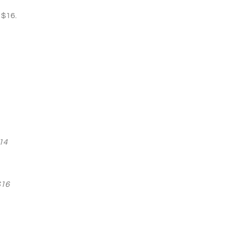
 $16.
14
$16