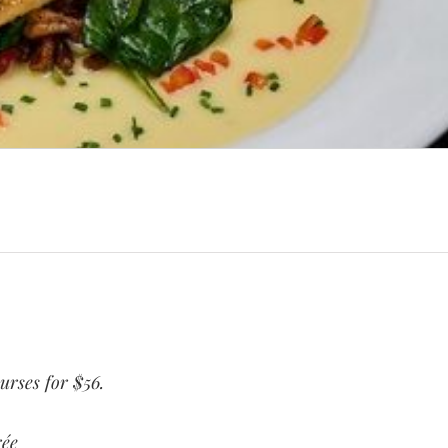
ourses for $56.
rée