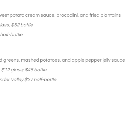
eet potato cream sauce, broccolini, and fried plantains
ass; $52 bottle
alf-bottle
d greens, mashed potatoes, and apple pepper jelly sauce
,
$12
glass
; $48
bottle
der Valley $27 half-bottle