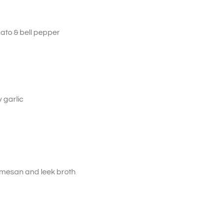
ato & bell pepper
 garlic
rmesan and leek broth