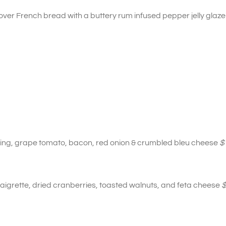
er French bread with a buttery rum infused pepper jelly glaze
sing, grape tomato, bacon, red onion & crumbled bleu cheese
$
aigrette, dried cranberries, toasted walnuts, and feta cheese