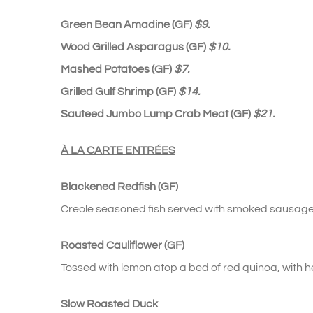
Green Bean Amadine (GF)
$9.
Wood Grilled Asparagus (GF)
$10.
Mashed Potatoes (GF)
$7.
Grilled Gulf Shrimp (GF)
$14.
Sauteed Jumbo Lump Crab Meat (GF)
$21.
À
LA CARTE
ENTRÉES
Blackened Redfish (GF)
Creole seasoned fish served with smoked sausage 
Roasted Cauliflower (GF)
Tossed with lemon atop a bed of red quinoa, with 
Slow Roasted Duck