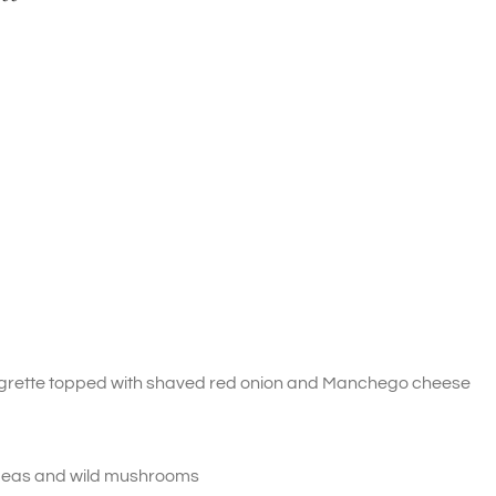
igrette topped with shaved red onion and Manchego cheese
 peas and wild mushrooms