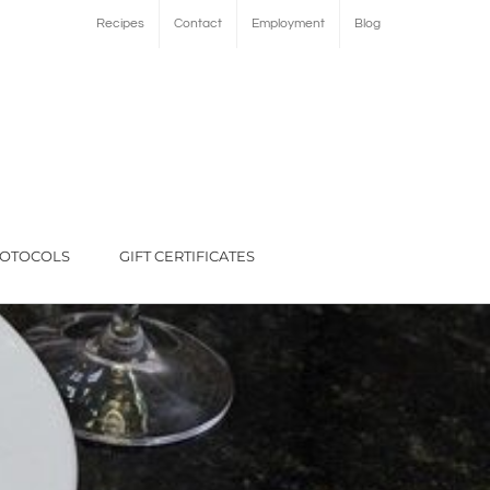
Recipes
Contact
Employment
Blog
ROTOCOLS
GIFT CERTIFICATES