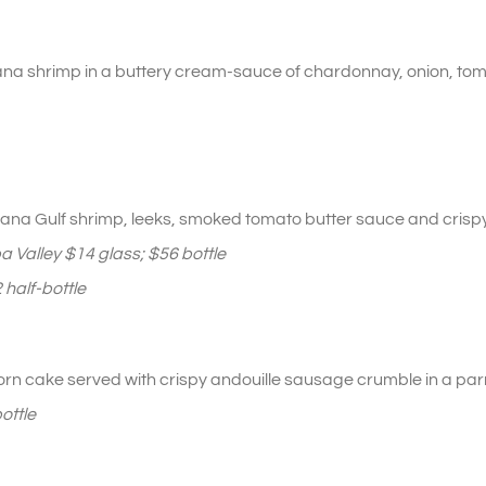
iana shrimp in a buttery cream-sauce of chardonnay, onion, tom
iana Gulf shrimp, leeks, smoked tomato butter sauce and crispy
 Valley $14 glass; $56 bottle
 half-bottle
rn cake served with crispy andouille sausage crumble in a pa
ottle