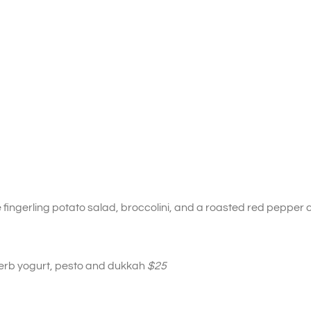
fingerling potato salad, broccolini, and a roasted red peppe
herb yogurt, pesto and dukkah
$25