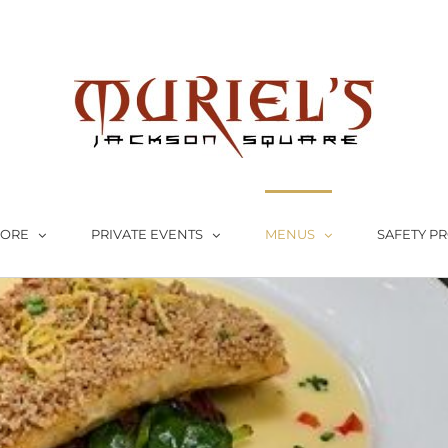
LORE
PRIVATE EVENTS
MENUS
SAFETY P