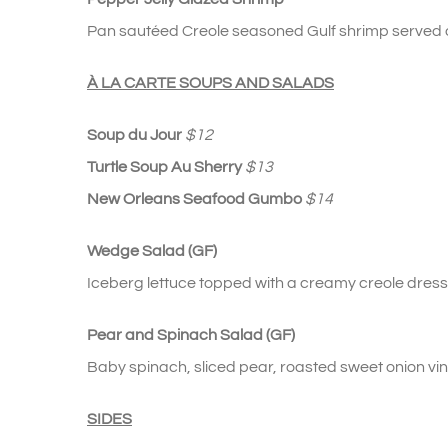
Pan sautéed Creole seasoned Gulf shrimp served ov
À LA CARTE SOUPS AND SALADS
Soup du Jour
$12
Turtle Soup Au Sherry
$13
New Orleans Seafood Gumbo
$14
Wedge Salad (GF)
Iceberg lettuce topped with a creamy creole dres
Pear and Spinach Salad (GF)
Baby spinach, sliced pear, roasted sweet onion vin
SIDES