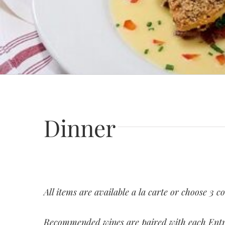
Dinner
All items are available a la carte or choose 3 c
Recommended wines are paired with each Ent