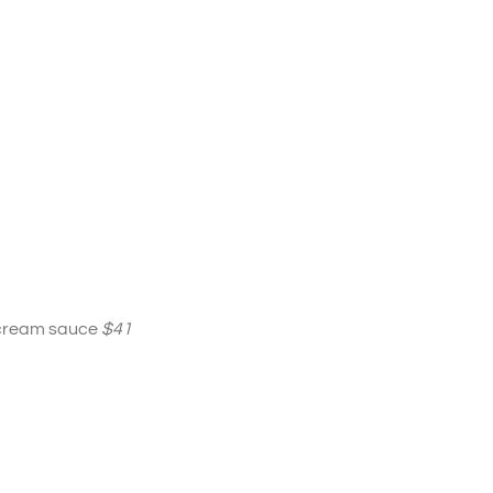
r cream sauce
$41