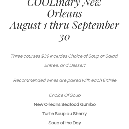
COOLinary New
Orleans
August 1 thru September
30
Three courses $39 includes Choice of Soup or Salad,
Entrée, and Dessert
Recommended wines are paired with each Entrée
Choice Of Soup
New Orleans Seafood Gumbo
Turtle Soup au Sherry
Soup of the Day