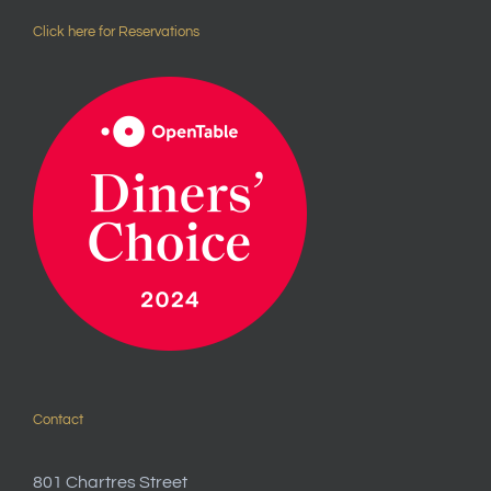
Click here for Reservations
Contact
801 Chartres Street