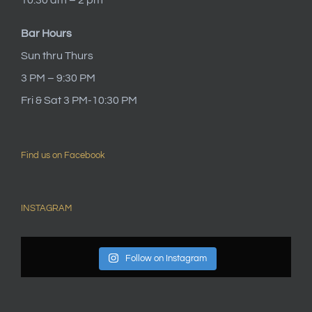
Bar Hours
Sun thru Thurs
3 PM – 9:30 PM
Fri & Sat 3 PM-10:30 PM
Find us on Facebook
INSTAGRAM
Follow on Instagram