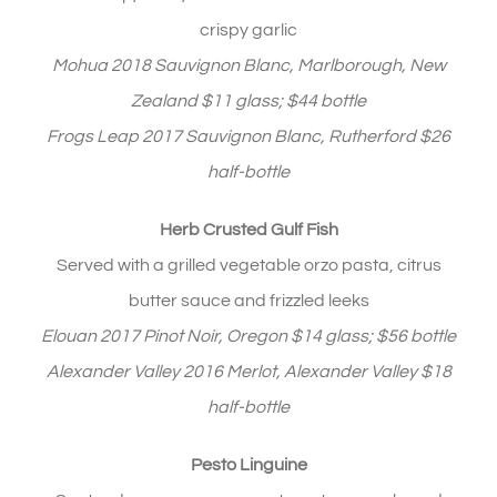
crispy garlic
Mohua 2018 Sauvignon Blanc, Marlborough, New
Zealand $11 glass; $44 bottle
Frogs Leap 2017 Sauvignon Blanc, Rutherford $26
half-bottle
Herb Crusted Gulf Fish
Served with a grilled vegetable orzo pasta, citrus
butter sauce and frizzled leeks
Elouan 2017 Pinot Noir, Oregon $14 glass; $56 bottle
Alexander Valley 2016 Merlot, Alexander Valley $18
half-bottle
Pesto Linguine