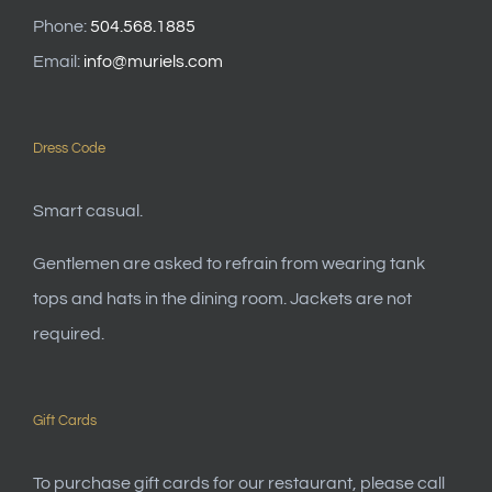
Phone:
504.568.1885
Email:
info@muriels.com
Dress Code
Smart casual.
Gentlemen are asked to refrain from wearing tank
tops and hats in the dining room. Jackets are not
required.
Gift Cards
To purchase gift cards for our restaurant, please call