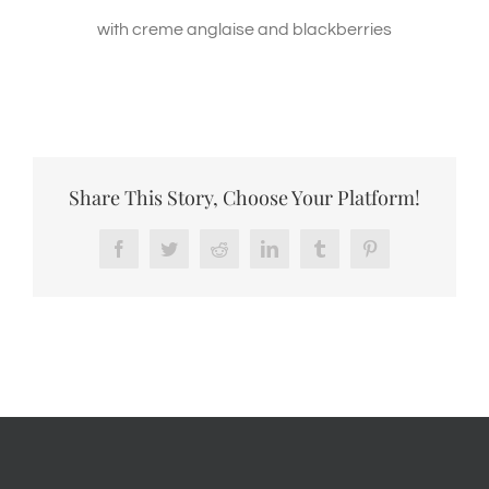
with creme anglaise and blackberries
Share This Story, Choose Your Platform!
Facebook
Twitter
Reddit
LinkedIn
Tumblr
Pinterest