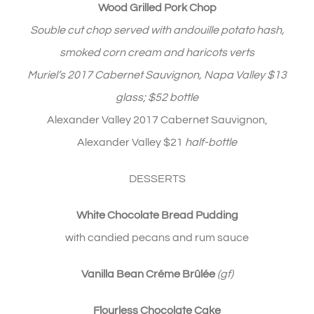
Wood Grilled Pork Chop
Souble cut chop served with andouille potato hash,
smoked corn cream and haricots verts
Muriel’s 2017 Cabernet Sauvignon, Napa Valley $13
glass; $52 bottle
Alexander Valley 2017 Cabernet Sauvignon,
Alexander Valley $21
half-bottle
DESSERTS
White Chocolate Bread Pudding
with candied pecans and rum sauce
Vanilla Bean Créme Brûlée
(gf)
Flourless Chocolate Cake