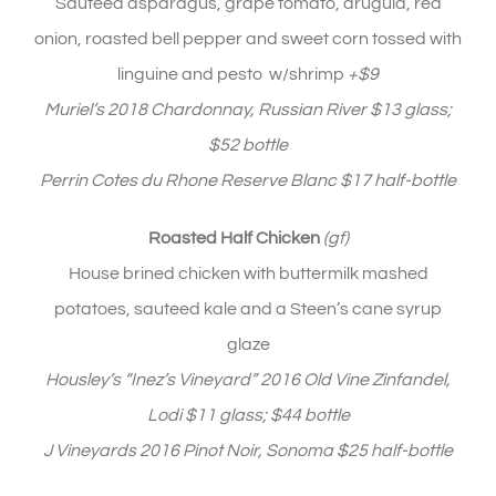
Sauteed asparagus, grape tomato, arugula, red
onion, roasted bell pepper and sweet corn tossed with
linguine and pesto w/shrimp
+$9
Muriel’s 2018 Chardonnay, Russian River $13 glass;
$52 bottle
Perrin Cotes du Rhone Reserve Blanc $17 half-bottle
Roasted Half Chicken
(gf)
House brined chicken with buttermilk mashed
potatoes, sauteed kale and a Steen’s cane syrup
glaze
Housley’s “Inez’s Vineyard” 2016 Old Vine Zinfandel,
Lodi $11 glass; $44 bottle
J Vineyards 2016 Pinot Noir, Sonoma $25 half-bottle