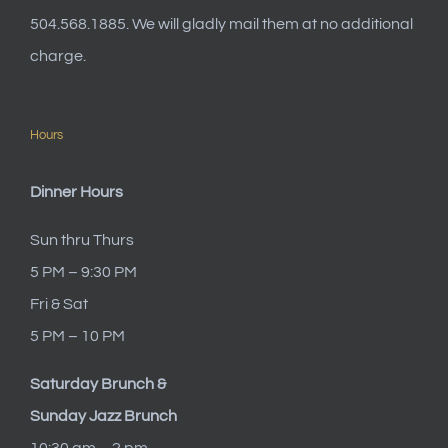
504.568.1885. We will gladly mail them at no additional
charge.
Hours
Dinner Hours
Sun thru Thurs
5 PM – 9:30 PM
Fri & Sat
5 PM – 10 PM
Saturday Brunch &
Sunday Jazz Brunch
10:30 am – 2 pm