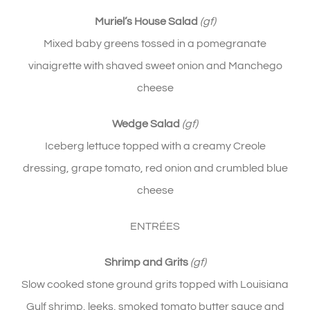
Muriel’s House Salad
(gf)
Mixed baby greens tossed in a pomegranate
vinaigrette with shaved sweet onion and Manchego
cheese
Wedge Salad
(gf)
Iceberg lettuce topped with a creamy Creole
dressing, grape tomato, red onion and crumbled blue
cheese
ENTRÉES
Shrimp and Grits
(gf)
Slow cooked stone ground grits topped with Louisiana
Gulf shrimp, leeks, smoked tomato butter sauce and