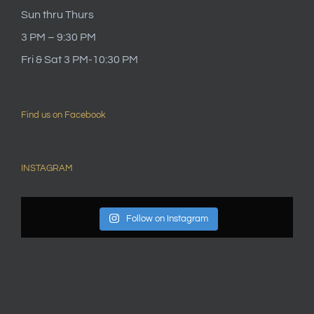
Sun thru Thurs
3 PM – 9:30 PM
Fri & Sat 3 PM-10:30 PM
Find us on Facebook
INSTAGRAM
Follow on Instagram