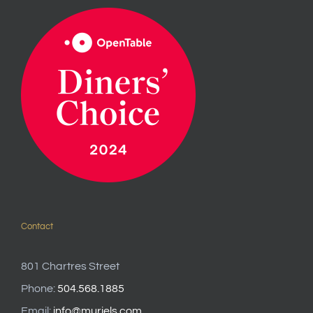
Contact
801 Chartres Street
Phone:
504.568.1885
Email:
info@muriels.com