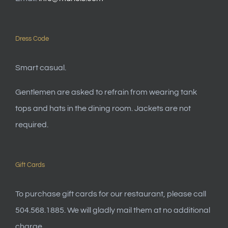
Dress Code
Smart casual.
Gentlemen are asked to refrain from wearing tank
tops and hats in the dining room. Jackets are not
required.
Gift Cards
To purchase gift cards for our restaurant, please call
504.568.1885. We will gladly mail them at no additional
charge.