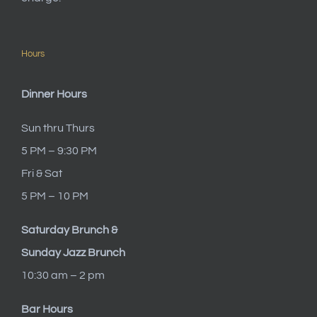
Hours
Dinner Hours
Sun thru Thurs
5 PM – 9:30 PM
Fri & Sat
5 PM – 10 PM
Saturday Brunch &
Sunday Jazz Brunch
10:30 am – 2 pm
Bar Hours