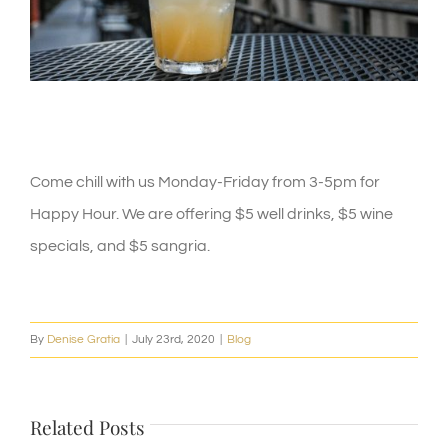
Happy Hour
Come chill with us Monday-Friday from 3-5pm for
Happy Hour. We are offering $5 well drinks, $5 wine
specials, and $5 sangria.
By
Denise Gratia
|
July 23rd, 2020
|
Blog
Related Posts