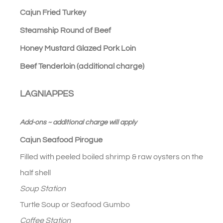
Cajun Fried Turkey
Steamship Round of Beef
Honey Mustard Glazed Pork Loin
Beef Tenderloin (additional charge)
LAGNIAPPES
Add-ons ~ additional charge will apply
Cajun Seafood Pirogue
Filled with peeled boiled shrimp & raw oysters on the
half shell
Soup Station
Turtle Soup or Seafood Gumbo
Coffee Station