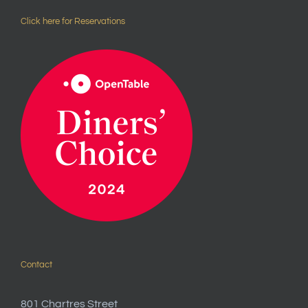
Click here for Reservations
Contact
801 Chartres Street