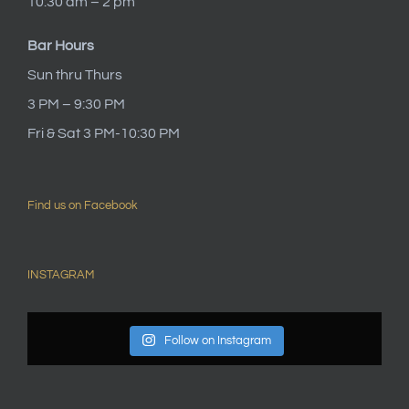
10:30 am – 2 pm
Bar Hours
Sun thru Thurs
3 PM – 9:30 PM
Fri & Sat 3 PM-10:30 PM
Find us on Facebook
INSTAGRAM
Follow on Instagram