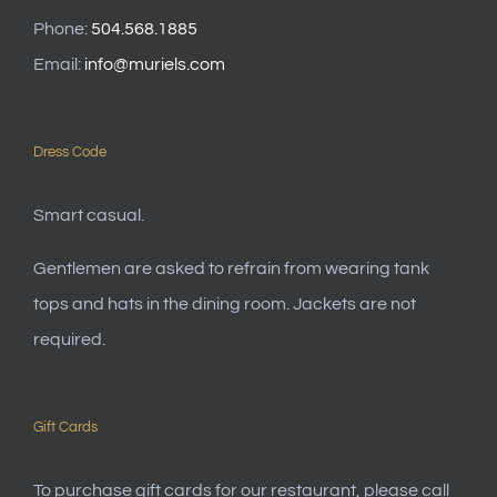
Phone:
504.568.1885
Email:
info@muriels.com
Dress Code
Smart casual.
Gentlemen are asked to refrain from wearing tank
tops and hats in the dining room. Jackets are not
required.
Gift Cards
To purchase gift cards for our restaurant, please call