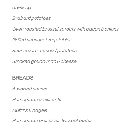
dressing
Brabant potatoes
Oven roasted brussel sprouts with bacon & onions
Grilled seasonal vegetables
Sour cream mashed potatoes
Smoked gouda mac & cheese
BREADS
Assorted scones
Homemade croissants
Muffins & bagels
Homemade preserves & sweet butter