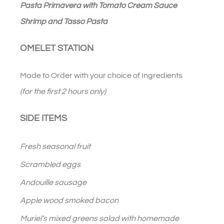
Pasta Primavera with Tomato Cream Sauce
Shrimp and Tasso Pasta
OMELET STATION
Made to Order with your choice of Ingredients
(for the first 2 hours only)
SIDE ITEMS
Fresh seasonal fruit
Scrambled eggs
Andouille sausage
Apple wood smoked bacon
Muriel’s mixed greens salad with homemade