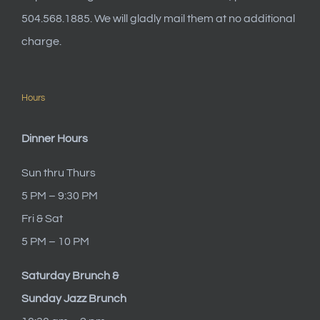
504.568.1885. We will gladly mail them at no additional
charge.
Hours
Dinner Hours
Sun thru Thurs
5 PM – 9:30 PM
Fri & Sat
5 PM – 10 PM
Saturday Brunch &
Sunday Jazz Brunch