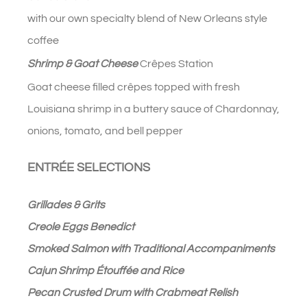
with our own specialty blend of New Orleans style
coffee
Shrimp & Goat Cheese
Crêpes Station
Goat cheese filled c
rêpes topped with fresh
Louisiana shrimp in a buttery sauce of Chardonnay,
onions, tomato, and bell pepper
ENTRÉE SELECTIONS
Grillades & Grits
Creole Eggs Benedict
Smoked Salmon with Traditional Accompaniments
Cajun Shrimp Étouffée and Rice
Pecan Crusted Drum with Crabmeat Relish