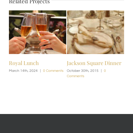
Related Projects
Royal Lunch
Jackson Square Dinner
March 14th, 2024
|
0 Comments
October 30th, 2015
|
0
Comments