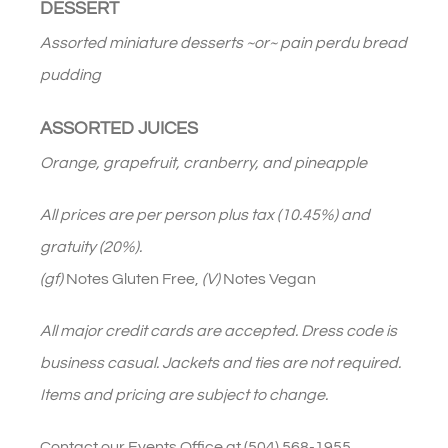
DESSERT
Assorted miniature desserts ~or~ pain perdu bread
pudding
ASSORTED JUICES
Orange, grapefruit, cranberry, and pineapple
All prices are per person plus tax (10.45%) and
gratuity (20%).
(gf)
Notes Gluten Free,
(V)
Notes Vegan
All major credit cards are accepted. Dress code is
business casual. Jackets and ties are not required.
Items and pricing are subject to change.
Contact our Events Office at (504) 568-1955.