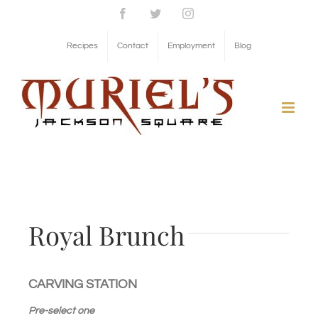
Skip
Facebook
Twitter
Instagram
to
Recipes
Contact
Employment
Blog
content
Royal Brunch
CARVING STATION
Pre-select one