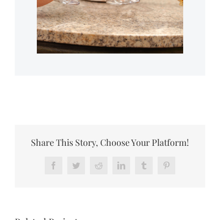
Share This Story, Choose Your Platform!
Facebook
Twitter
Reddit
LinkedIn
Tumblr
Pinterest