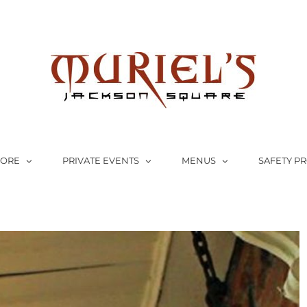
LORE
PRIVATE EVENTS
MENUS
SAFETY P