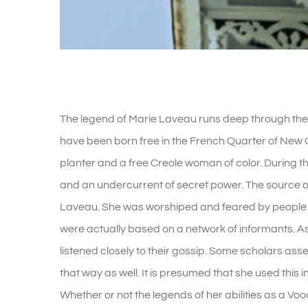
The Legend Of Marie Laveau
The legend of Marie Laveau runs deep through the 
have been born free in the French Quarter of New 
planter and a free Creole woman of color. During 
and an undercurrent of secret power. The source of
Laveau. She was worshiped and feared by people 
were actually based on a network of informants. As 
listened closely to their gossip. Some scholars asse
that way as well. It is presumed that she used this in
Whether or not the legends of her abilities as a Voo