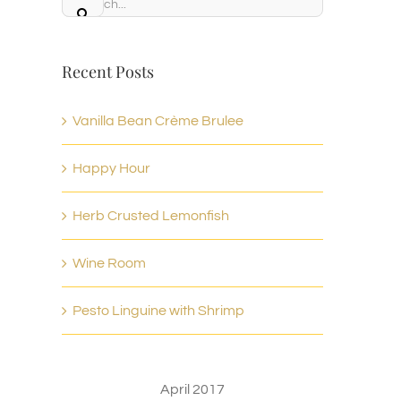
Search
for:
Recent Posts
Vanilla Bean Crème Brulee
Happy Hour
Herb Crusted Lemonfish
Wine Room
Pesto Linguine with Shrimp
April 2017