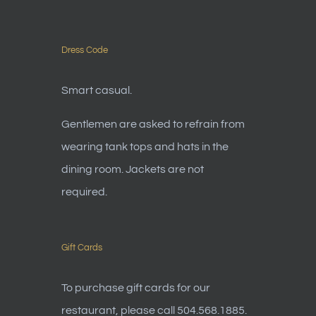
Dress Code
Smart casual.
Gentlemen are asked to refrain from
wearing tank tops and hats in the
dining room. Jackets are not
required.
Gift Cards
To purchase gift cards for our
restaurant, please call 504.568.1885.