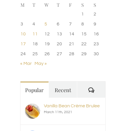
M
T
W
T
F
S
S
1
2
3
4
5
6
7
8
9
10
11
12
13
14
15
16
17
18
19
20
21
22
23
24
25
26
27
28
29
30
« Mar
May »
Comments
Popular
Recent
Vanilla Bean Crème Brulee
March 11th, 2021