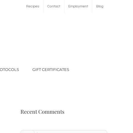
Recipes
Contact
Employment
Blog
ROTOCOLS
GIFT CERTIFICATES
Recent Comments