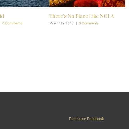
s No Place Like NOLA
NOLA Bliss
 2017
|
0 Comments
May 11th, 2017
|
0 Comments
Find us on Facebook