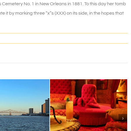
s Cemetery No. 1 in New Orleans in 1881. To this day her tomb
e it by marking three “x”s (XXX) on its side, in the hopes that