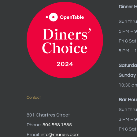
Dinner 
Sun thru
5 PM – 
Fri & Sat
5 PM – 
Saturda
Sunday 
10:30 a
Contact
Bar Hou
Sun thru
801 Chartres Street
3 PM – 
Phone:
504.568.1885
Fri & Sa
Email:
info@muriels.com