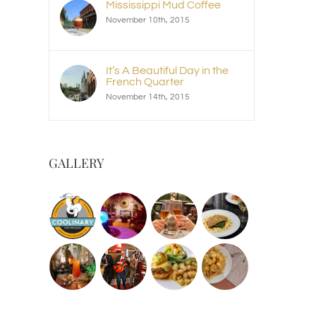
Mississippi Mud Coffee
November 10th, 2015
It’s A Beautiful Day in the
French Quarter
November 14th, 2015
GALLERY