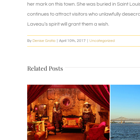
her mark on this town. She was buried in Saint Loui
continues to attract visitors who unlawfully desecrat
Laveau’s spirit will grant them a wish.
By
Denise Gratia
|
April 10th, 2017
|
Uncategorized
Related Posts