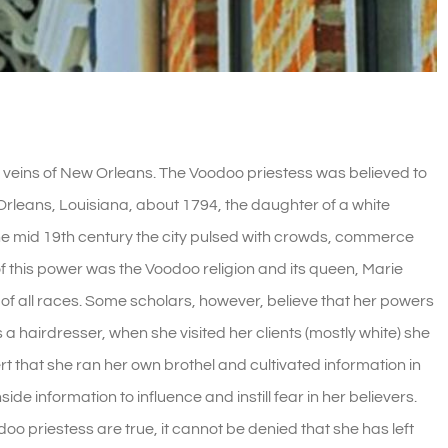
veins of New Orleans. The Voodoo priestess was believed to
Orleans, Louisiana, about 1794, the daughter of a white
the mid 19th century the city pulsed with crowds, commerce
 this power was the Voodoo religion and its queen, Marie
of al
l races. Some scholars, however, believe that her powers
a hairdresser, when she visited her clients (mostly white) she
rt that she ran her own brothel and cultivated information in
side information to influence and instill fear in her believers.
doo priestess are true, it cannot be denied that she has left