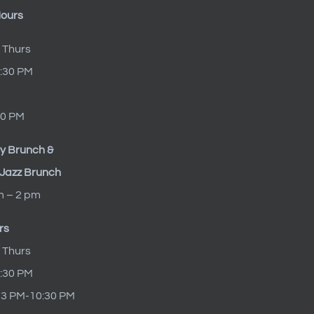
Hours
 Thurs
9:30 PM
10 PM
y Brunch &
Jazz Brunch
m – 2 pm
rs
 Thurs
9:30 PM
t 3 PM-10:30 PM